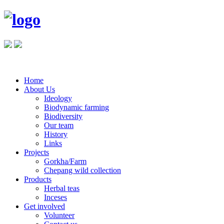
Home
About Us
Ideology
Biodynamic farming
Biodiversity
Our team
History
Links
Projects
Gorkha/Farm
Chepang wild collection
Products
Herbal teas
Inceses
Get involved
Volunteer