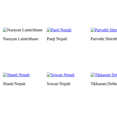
Narayan Lamichhane
Panji Nepali
Parvathi Shrest
Shanti Nepali
Sowan Nepali
Tikkaram Debk