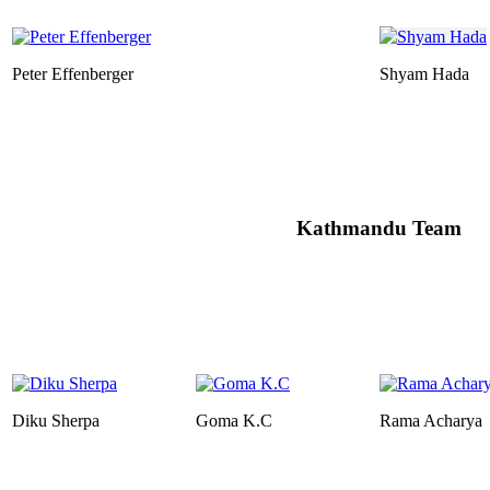
Peter Effenberger
Shyam Hada
Kathmandu Team
Diku Sherpa
Goma K.C
Rama Acharya