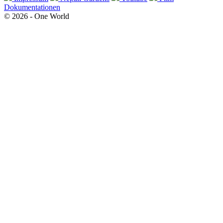
Dokumentationen
© 2026 - One World