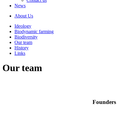
Contact us
News
About Us
Ideology
Biodynamic farming
Biodiversity
Our team
History
Links
Our team
Founders