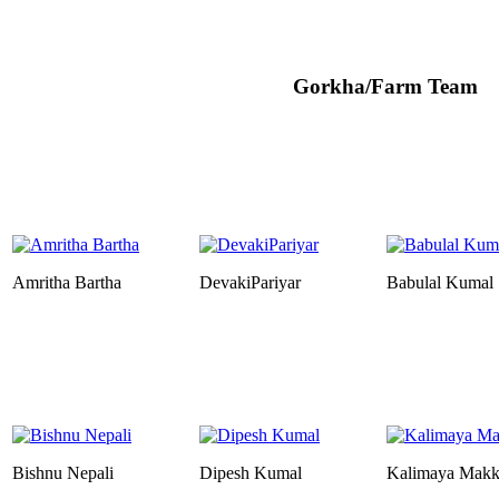
Gorkha/Farm Team
Amritha Bartha
DevakiPariyar
Babulal Kumal
Bishnu Nepali
Dipesh Kumal
Kalimaya Mak