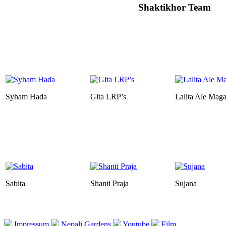
Shaktikhor Team
Syham Hada
Gita LRP’s
Lalita Ale Maga
Sabita
Shanti Praja
Sujana
Impressum
Nepali Gardens
Youtube
Film