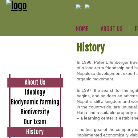
HOME
ABOUT US
P
History
In 1996, Peter Effenberger tra
of a long-term friendship and 
Nepalese development expert a
organic movement.
About Us
In 1997, the search for the righ
Ideology
begins, and so does an adventur
Biodynamic farming
Nepal is still a kingdom and wes
in the countryside, are unusual.
Biodiversity
Hada find a suitable property i
– a learning center is establis
Our team
The first goal of the company i
History
implemented economically viabl