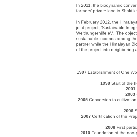
In 2011, the biodynamic conver
farmers’ private land in Shaktikh
In February 2012, the Himalay
joint project, ‘Sustainable In
Welthungerhilfe eV. The objectiv
sustainable incomes among the 
partner while the Himalayan B
of the project into neighboring 
1997
Establishment of One Worl
1998
Start of the ho
2001
2003
2005
Conversion to cultivation
2006
S
2007
Certification of the Pr
2008
First parti
2010
Foundation of the non-