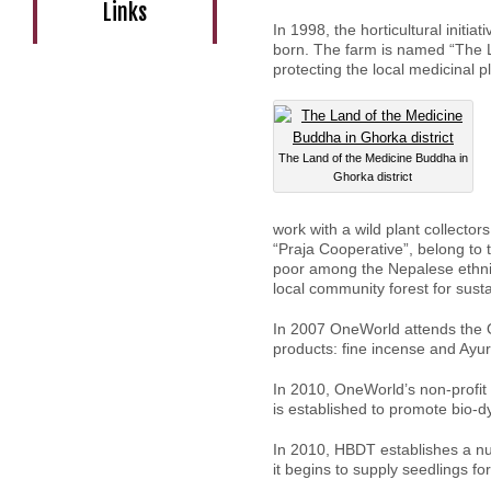
Links
In 1998, the horticultural initi
born. The farm is named “The L
protecting the local medicinal p
The Land of the Medicine Buddha in
Ghorka district
work with a wild plant collector
“Praja Cooperative”, belong to
poor among the Nepalese ethnic
local community forest for susta
In 2007 OneWorld attends the 
products: fine incense and Ayur
In 2010, OneWorld’s non-profit
is established to promote bio-d
In 2010, HBDT establishes a n
it begins to supply seedlings fo