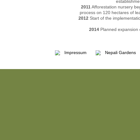
establishmen
2011
Afforestation nursery be
process on 120 hectares of lea
2012
Start of the implementati
2014
Planned expansion o
Impressum
Nepali Gardens